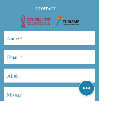
CONTACT
Send